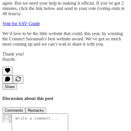
agree. But we need your help in making it official. If you’ve got 2
minutes, click the link below and send in your vote
(voting ends in
48 hours)
.
Vote for SAV Guide
We’d love to be the little website that could, this year, by winning
the Connect Savannah’s best website award. We’ve got so much
more coming up and we can’t wait to share it with you.
Thank you!
Haydn
Share
Discussion about this post
Comments
Restacks