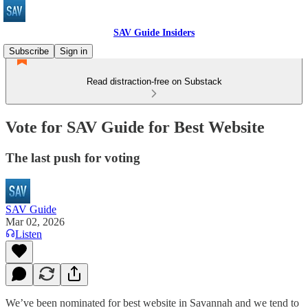
SAV Guide Insiders
Subscribe
Sign in
Read distraction-free on Substack
Vote for SAV Guide for Best Website
The last push for voting
SAV Guide
Mar 02, 2026
Listen
We’ve been nominated for best website in Savannah and we tend to